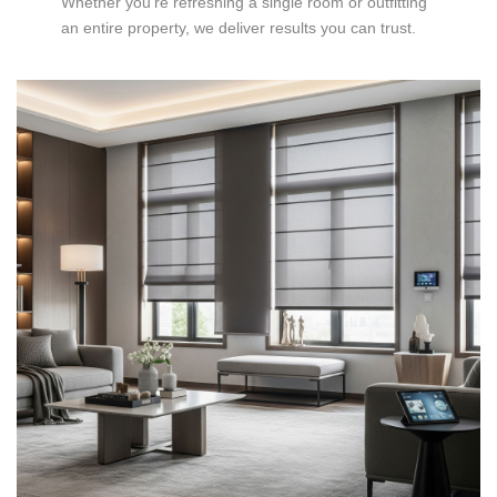
Whether you’re refreshing a single room or outfitting
an entire property, we deliver results you can trust.