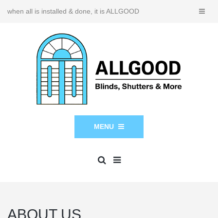
when all is installed & done, it is ALLGOOD
MENU
ABOUT US