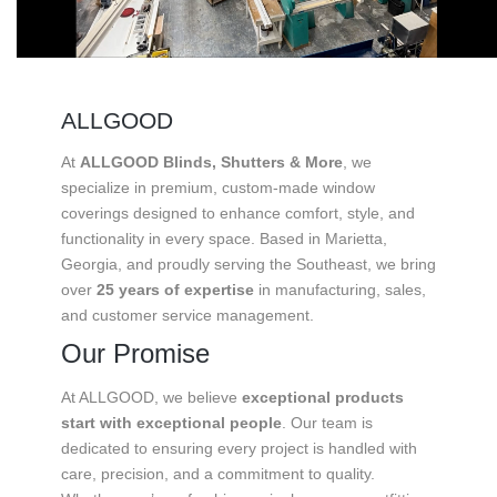
ALLGOOD
At
ALLGOOD Blinds, Shutters & More
, we
specialize in premium, custom-made window
coverings designed to enhance comfort, style, and
functionality in every space. Based in Marietta,
Georgia, and proudly serving the Southeast, we bring
over
25 years of expertise
in manufacturing, sales,
and customer service management.
Our Promise
At ALLGOOD, we believe
exceptional products
start with exceptional people
. Our team is
dedicated to ensuring every project is handled with
care, precision, and a commitment to quality.