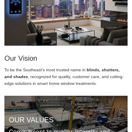
Our Vision
To be the Southeast’s most trusted name in
blinds, shutters,
and shades
, recognized for quality, customer care, and cutting-
edge solutions in smart home window treatments.
OUR VALUES
Commitment to quality, integrity and