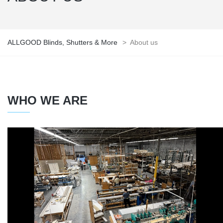
ALLGOOD Blinds, Shutters & More
>
About us
WHO WE ARE