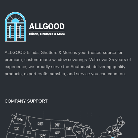
ALLGOOD Blinds, Shutters & More is your trusted source for
premium, custom-made window coverings. With over 25 years of
experience, we proudly serve the Southeast, delivering quality
products, expert craftsmanship, and service you can count on.
COMPANY SUPPORT