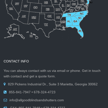
CONTACT INFO
You can always contact with us via email or phone. Get in touch
with contact and get a quote form.
829 Pickens Industrial Dr., Suite 3 Marietta, Georgia 30062
855-841-7947 • 678-324-4723
info@allgoodblindsandshutters.com
FAX: 855-841-7948 • 678-324-4727