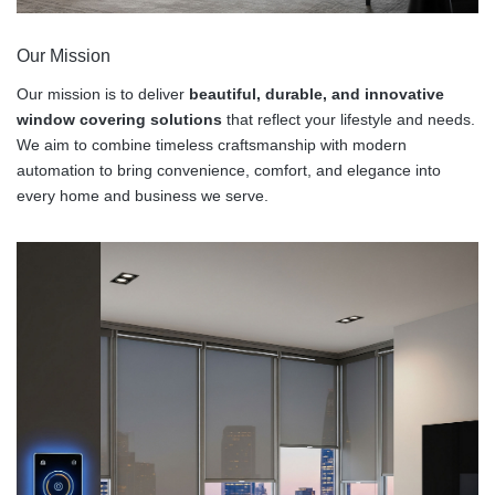
Our Mission
Our mission is to deliver
beautiful, durable, and innovative
window covering solutions
that reflect your lifestyle and needs.
We aim to combine timeless craftsmanship with modern
automation to bring convenience, comfort, and elegance into
every home and business we serve.