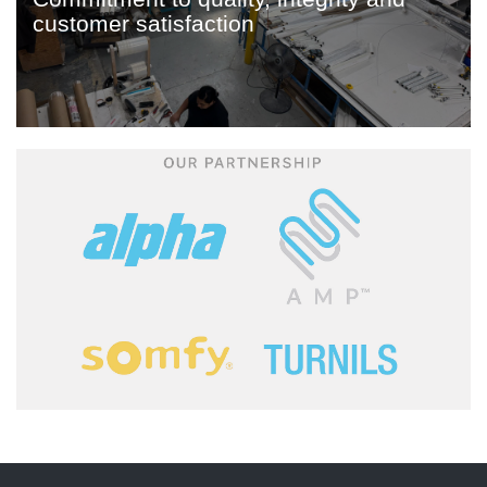
customer satisfaction