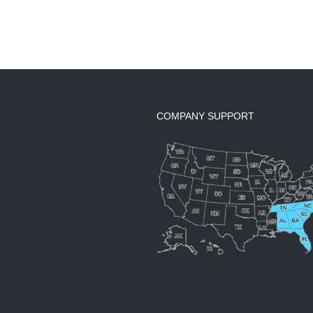
COMPANY SUPPORT