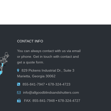
CONTACT INFO
You can always contact with us via email
or phone. Get in touch with contact and
get a quote form.
829 Pickens Industrial Dr., Suite 3
Marietta, Georgia 30062
855-841-7947 • 678-324-4723
info@allgoodblindsandshutters.com
FAX: 855-841-7948 • 678-324-4727