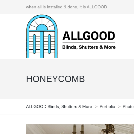
when all is installed & done, it is ALLGOOD
HONEYCOMB
ALLGOOD Blinds, Shutters & More
>
Portfolio
>
Photo