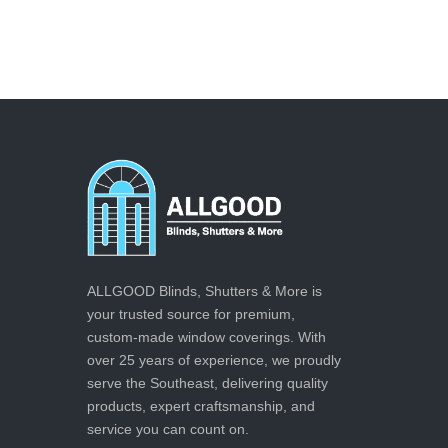
ALLGOOD Blinds, Shutters & More is
your trusted source for premium,
custom-made window coverings. With
over 25 years of experience, we proudly
serve the Southeast, delivering quality
products, expert craftsmanship, and
service you can count on.