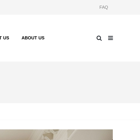
FAQ
T US
ABOUT US