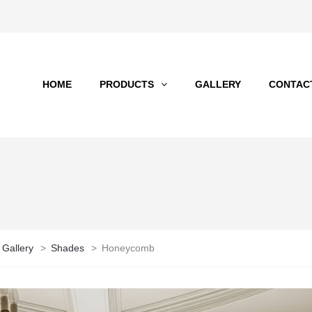
HOME
PRODUCTS
GALLERY
CONTAC
 Gallery
>
Shades
>
Honeycomb