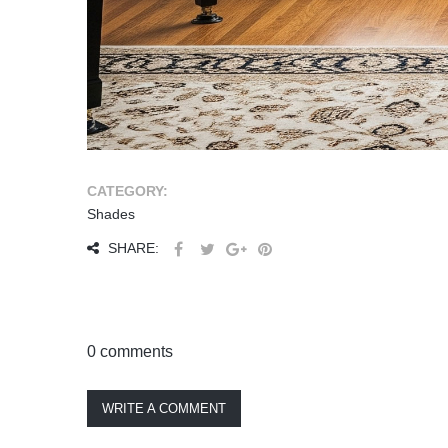
CATEGORY:
Shades
SHARE:
0 comments
WRITE A COMMENT