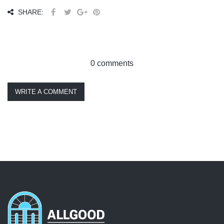
SHARE:
0 comments
WRITE A COMMENT