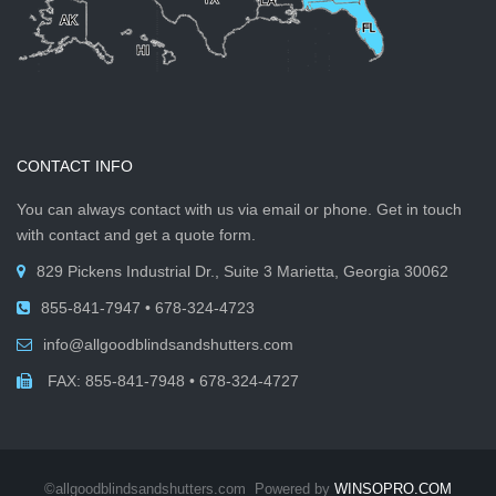
CONTACT INFO
You can always contact with us via email or phone. Get in touch
with contact and get a quote form.
829 Pickens Industrial Dr., Suite 3 Marietta, Georgia 30062
855-841-7947 • 678-324-4723
info@allgoodblindsandshutters.com
FAX: 855-841-7948 • 678-324-4727
©allgoodblindsandshutters.com Powered by
WINSOPRO.COM