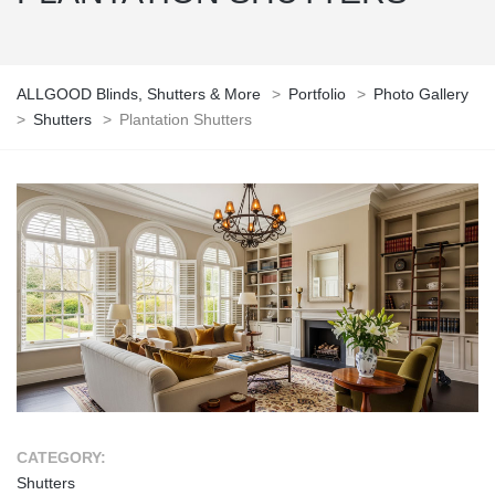
ALLGOOD Blinds, Shutters & More
>
Portfolio
>
Photo Gallery
>
Shutters
>
Plantation Shutters
CATEGORY:
Shutters