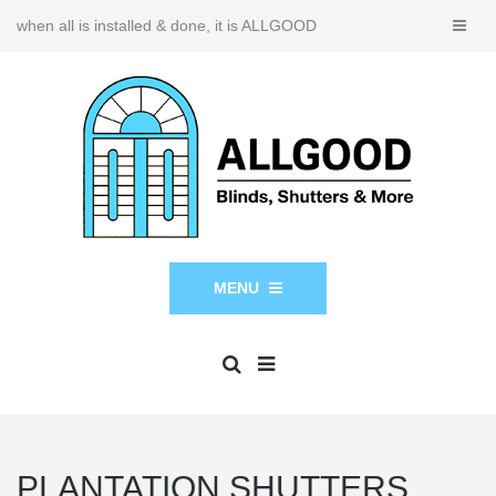
when all is installed & done, it is ALLGOOD
MENU
PLANTATION SHUTTERS