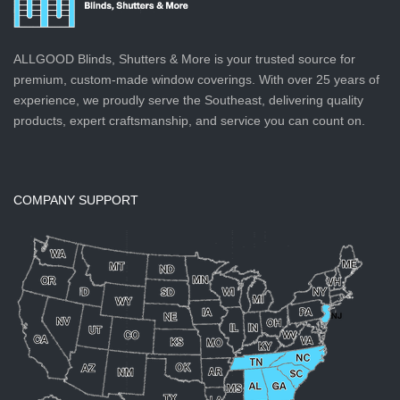
ALLGOOD Blinds, Shutters & More is your trusted source for
premium, custom-made window coverings. With over 25 years of
experience, we proudly serve the Southeast, delivering quality
products, expert craftsmanship, and service you can count on.
COMPANY SUPPORT