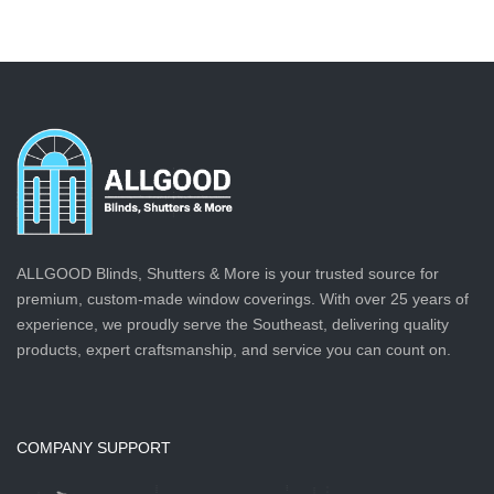
ALLGOOD Blinds, Shutters & More is your trusted source for
premium, custom-made window coverings. With over 25 years of
experience, we proudly serve the Southeast, delivering quality
products, expert craftsmanship, and service you can count on.
COMPANY SUPPORT