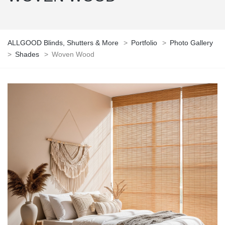
ALLGOOD Blinds, Shutters & More
>
Portfolio
>
Photo Gallery
>
Shades
>
Woven Wood