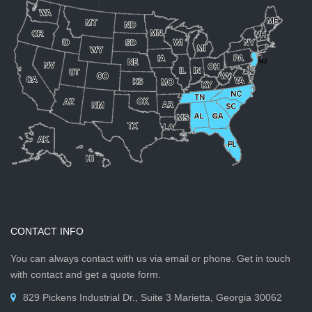
CONTACT INFO
You can always contact with us via email or phone. Get in touch
with contact and get a quote form.
829 Pickens Industrial Dr., Suite 3 Marietta, Georgia 30062