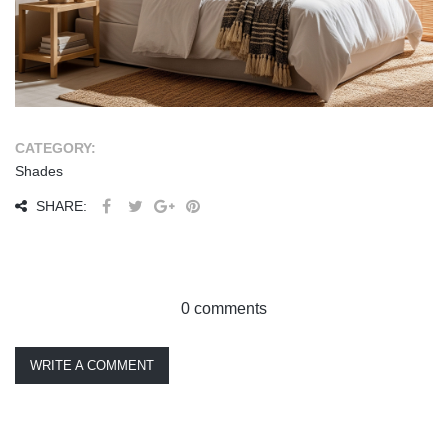
CATEGORY:
Shades
SHARE:
0 comments
WRITE A COMMENT