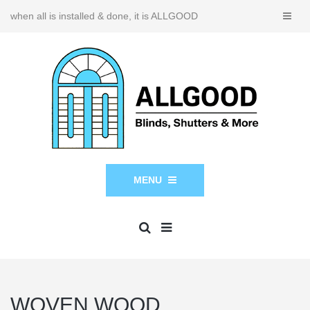
when all is installed & done, it is ALLGOOD
MENU
WOVEN WOOD