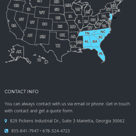
CONTACT INFO
You can always contact with us via email or phone. Get in touch
with contact and get a quote form.
829 Pickens Industrial Dr., Suite 3 Marietta, Georgia 30062
855-841-7947 • 678-324-4723