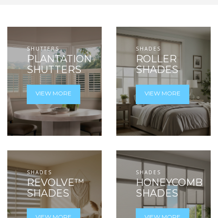
SHUTTERS
SHADES
PLANTATION
ROLLER
SHUTTERS
SHADES
VIEW MORE
VIEW MORE
SHADES
SHADES
REVOLVE™
HONEYCOMB
SHADES
SHADES
VIEW MORE
VIEW MORE