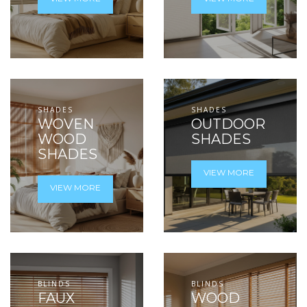
SHADES
SHADES
WOVEN
OUTDOOR
WOOD
SHADES
SHADES
VIEW MORE
VIEW MORE
BLINDS
BLINDS
FAUX
WOOD