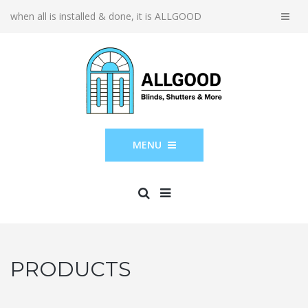
when all is installed & done, it is ALLGOOD
MENU
PRODUCTS