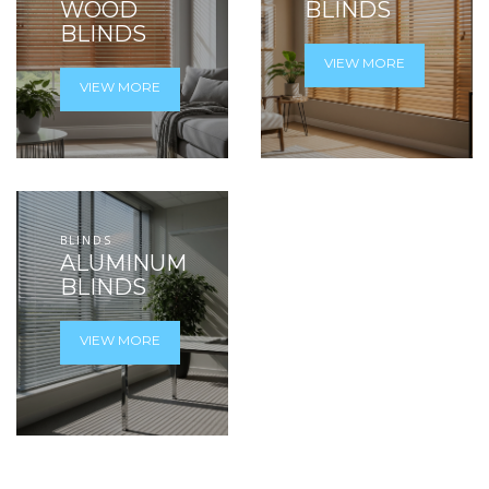
WOOD
BLINDS
BLINDS
VIEW MORE
VIEW MORE
BLINDS
ALUMINUM
BLINDS
VIEW MORE