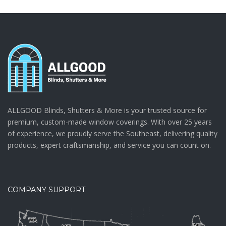
ALLGOOD Blinds, Shutters & More is your trusted source for
premium, custom-made window coverings. With over 25 years
of experience, we proudly serve the Southeast, delivering quality
products, expert craftsmanship, and service you can count on.
COMPANY SUPPORT