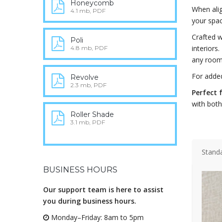
Honeycomb
When alig
4.1 mb, PDF
your spac
Crafted 
Poli
interiors.
4.8 mb, PDF
any room
For adde
Revolve
2.3 mb, PDF
Perfect 
with both
Roller Shade
3.1 mb, PDF
Stand
BUSINESS HOURS
Our support team is here to assist
you during business hours.
Monday–Friday: 8am to 5pm