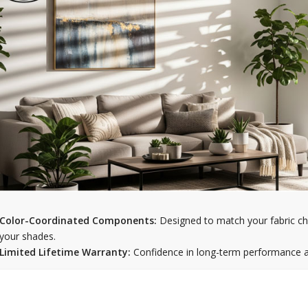
Color-Coordinated Components:
Designed to match your fabric ch
your shades.
Limited Lifetime Warranty:
Confidence in long-term performance an