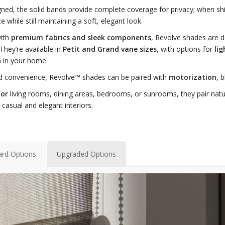
ned, the solid bands provide complete coverage for privacy; when shif
e while still maintaining a soft, elegant look.
with
premium fabrics and sleek components
, Revolve shades are 
 They’re available in
Petit and Grand vane sizes
, with options for
lig
 in your home.
d convenience, Revolve™ shades can be paired with
motorization
, 
for
living rooms, dining areas, bedrooms, or sunrooms, they pair natura
 casual and elegant interiors.
ard Options
Upgraded Options