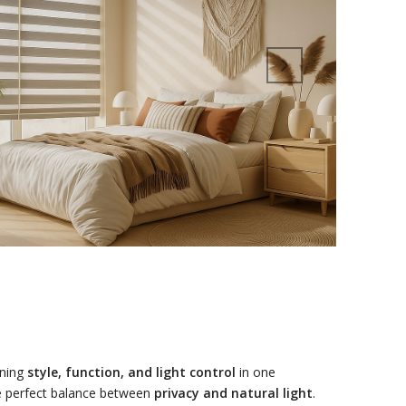
ining
style, function, and light control
in one
the perfect balance between
privacy and natural light
.