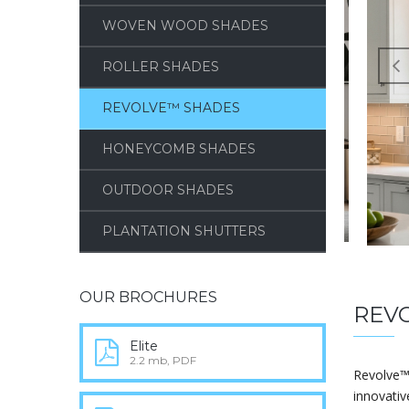
WOVEN WOOD SHADES
ROLLER SHADES
REVOLVE™ SHADES
HONEYCOMB SHADES
OUTDOOR SHADES
PLANTATION SHUTTERS
OUR BROCHURES
REV
Elite
2.2 mb, PDF
Revolve™
innovativ