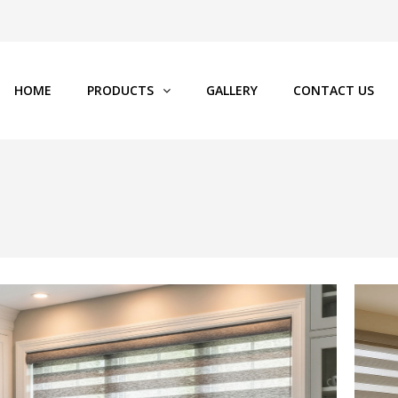
HOME
PRODUCTS
GALLERY
CONTACT US