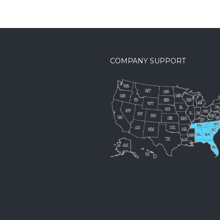
COMPANY SUPPORT