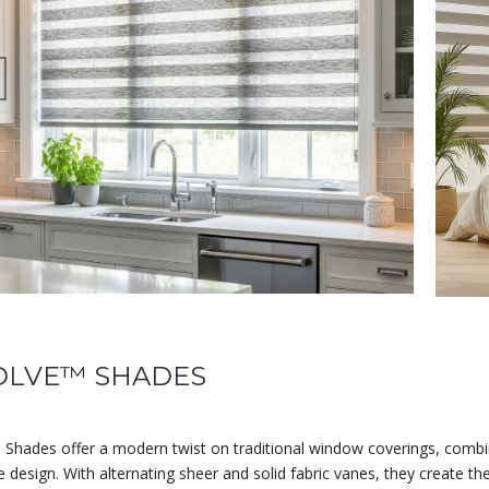
OLVE™ SHADES
 Shades offer a modern twist on traditional window coverings, comb
e design. With alternating sheer and solid fabric vanes, they create 