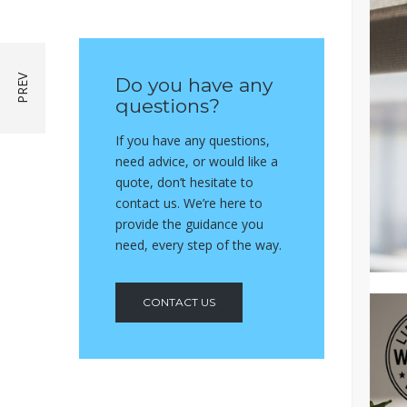
Do you have any
questions?
If you have any questions,
need advice, or would like a
quote, don’t hesitate to
contact us. We’re here to
provide the guidance you
need, every step of the way.
CONTACT US