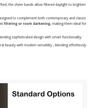
ted, the sheer bands allow filtered daylight to brighten
designed to complement both contemporary and classic
ht filtering or room darkening
, making them ideal for
blending sophisticated design with smart functionality.
l beauty with modern versatility , blending effortlessly