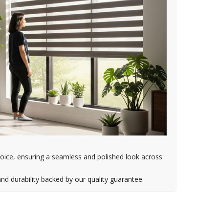
oice, ensuring a seamless and polished look across
d durability backed by our quality guarantee.