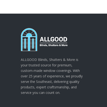
ALLGOOD Blinds, Shutters & More is
your trusted source for premium,
custom-made window coverings. With
over 25 years of experience, we proudly
serve the Southeast, delivering quality
products, expert craftsmanship, and
service you can count on.