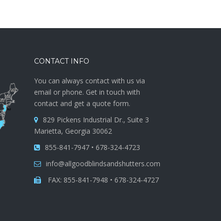
CONTACT INFO
You can always contact with us via
email or phone. Get in touch with
contact and get a quote form.
829 Pickens Industrial Dr., Suite 3
Marietta, Georgia 30062
855-841-7947 • 678-324-4723
info@allgoodblindsandshutters.com
FAX: 855-841-7948 • 678-324-4727