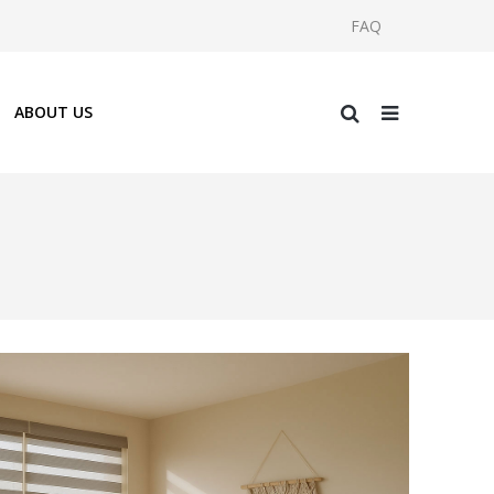
FAQ
ABOUT US