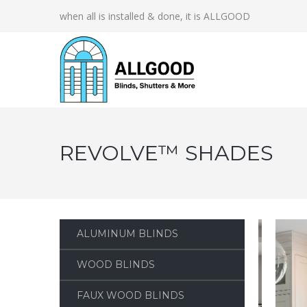
when all is installed & done, it is ALLGOOD
REVOLVE™ SHADES
ALUMINUM BLINDS
WOOD BLINDS
FAUX WOOD BLINDS