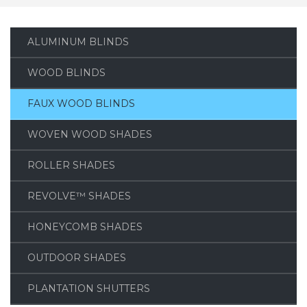
ALUMINUM BLINDS
WOOD BLINDS
FAUX WOOD BLINDS
WOVEN WOOD SHADES
ROLLER SHADES
REVOLVE™ SHADES
HONEYCOMB SHADES
OUTDOOR SHADES
PLANTATION SHUTTERS