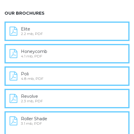
OUR BROCHURES
Elite
2.2 mb, PDF
Honeycomb
4.1 mb, PDF
Poli
4.8 mb, PDF
Revolve
2.3 mb, PDF
Roller Shade
3.1 mb, PDF