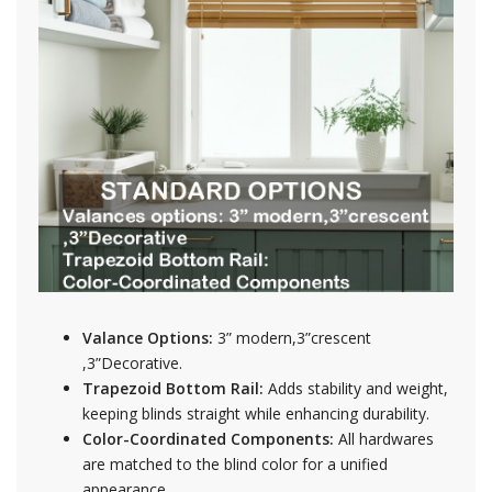
Valance Options:
3” modern,3”crescent
,3”Decorative.
Trapezoid Bottom Rail:
Adds stability and weight,
keeping blinds straight while enhancing durability.
Color-Coordinated Components:
All hardwares
are matched to the blind color for a unified
appearance.