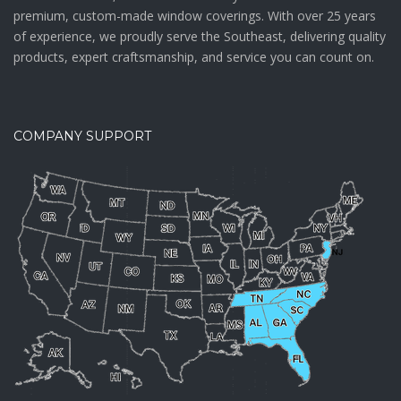
premium, custom-made window coverings. With over 25 years
of experience, we proudly serve the Southeast, delivering quality
products, expert craftsmanship, and service you can count on.
COMPANY SUPPORT