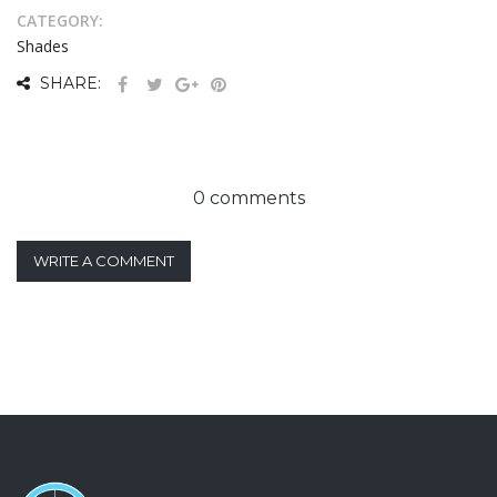
CATEGORY:
Shades
SHARE:
0 comments
WRITE A COMMENT