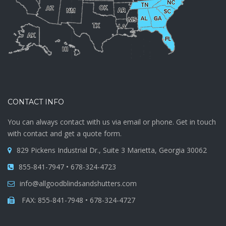
CONTACT INFO
You can always contact with us via email or phone. Get in touch
with contact and get a quote form.
829 Pickens Industrial Dr., Suite 3 Marietta, Georgia 30062
855-841-7947 • 678-324-4723
info@allgoodblindsandshutters.com
FAX: 855-841-7948 • 678-324-4727