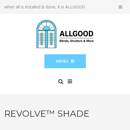
when all is installed & done, it is ALLGOOD
MENU
REVOLVE™ SHADE