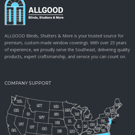
ALLGOOD Blinds, Shutters & More is your trusted source for
premium, custom-made window coverings. With over 25 years
of experience, we proudly serve the Southeast, delivering quality
products, expert craftsmanship, and service you can count on.
COMPANY SUPPORT