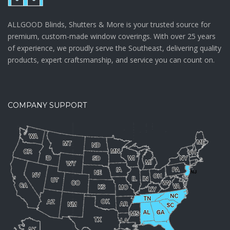
ALLGOOD Blinds, Shutters & More is your trusted source for
premium, custom-made window coverings. With over 25 years
of experience, we proudly serve the Southeast, delivering quality
products, expert craftsmanship, and service you can count on.
COMPANY SUPPORT