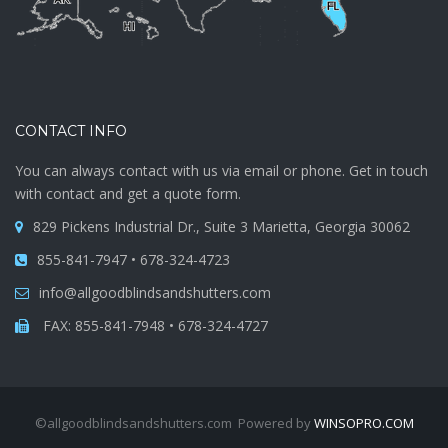
CONTACT INFO
You can always contact with us via email or phone. Get in touch
with contact and get a quote form.
829 Pickens Industrial Dr., Suite 3 Marietta, Georgia 30062
855-841-7947 • 678-324-4723
info@allgoodblindsandshutters.com
FAX: 855-841-7948 • 678-324-4727
©allgoodblindsandshutters.com Powered by
WINSOPRO.COM