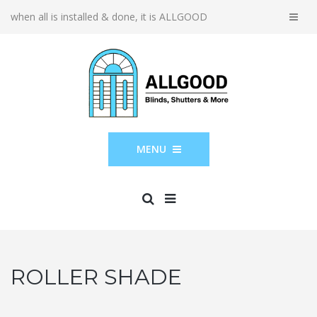
when all is installed & done, it is ALLGOOD
MENU
ROLLER SHADE