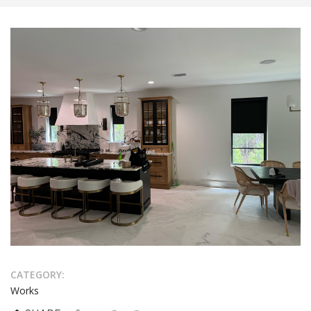
CATEGORY:
Works