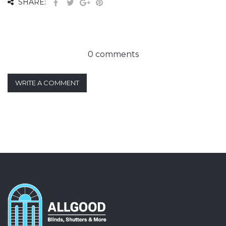
SHARE:
0 comments
WRITE A COMMENT