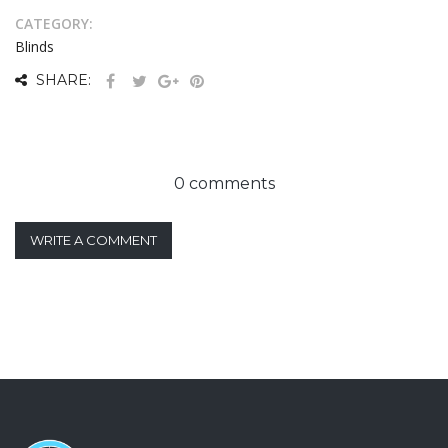
CATEGORY:
Blinds
SHARE:
0 comments
WRITE A COMMENT