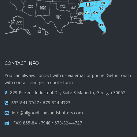
CONTACT INFO
You can always contact with us via email or phone. Get in touch
with contact and get a quote form.
829 Pickens Industrial Dr., Suite 3 Marietta, Georgia 30062
855-841-7947 • 678-324-4723
info@allgoodblindsandshutters.com
FAX: 855-841-7948 • 678-324-4727