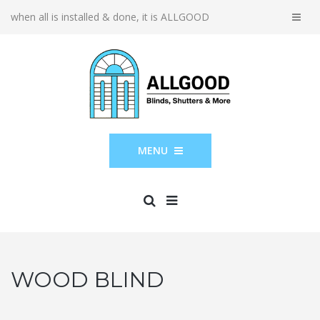
when all is installed & done, it is ALLGOOD
MENU
WOOD BLIND