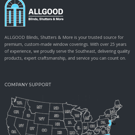
ALLGOOD Blinds, Shutters & More is your trusted source for
premium, custom-made window coverings. With over 25 years
of experience, we proudly serve the Southeast, delivering quality
products, expert craftsmanship, and service you can count on.
COMPANY SUPPORT