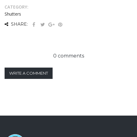
CATEGORY:
Shutters
SHARE:
0 comments
WRITE A COMMENT