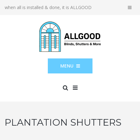
when all is installed & done, it is ALLGOOD
MENU
PLANTATION SHUTTERS