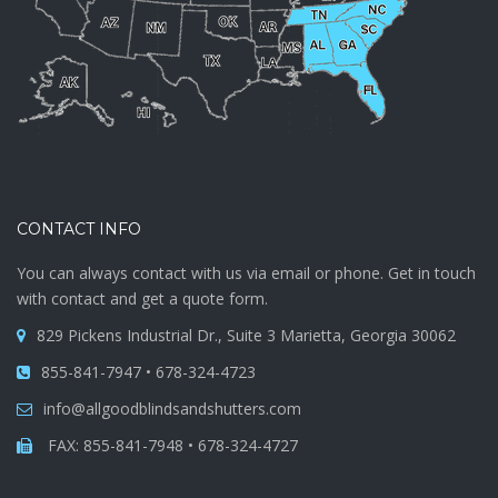
CONTACT INFO
You can always contact with us via email or phone. Get in touch
with contact and get a quote form.
829 Pickens Industrial Dr., Suite 3 Marietta, Georgia 30062
855-841-7947 • 678-324-4723
info@allgoodblindsandshutters.com
FAX: 855-841-7948 • 678-324-4727