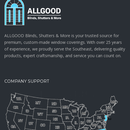
ALLGOOD Blinds, Shutters & More is your trusted source for
premium, custom-made window coverings. With over 25 years
of experience, we proudly serve the Southeast, delivering quality
products, expert craftsmanship, and service you can count on.
COMPANY SUPPORT