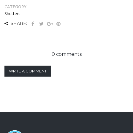
CATEGORY:
Shutters
SHARE:
0 comments
WRITE A COMMENT