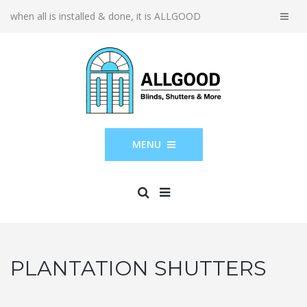
when all is installed & done, it is ALLGOOD
MENU
PLANTATION SHUTTERS