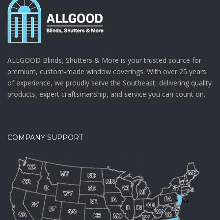
ALLGOOD Blinds, Shutters & More is your trusted source for
premium, custom-made window coverings. With over 25 years
of experience, we proudly serve the Southeast, delivering quality
products, expert craftsmanship, and service you can count on.
COMPANY SUPPORT