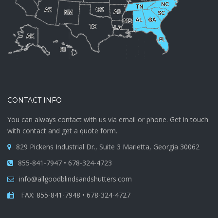
CONTACT INFO
You can always contact with us via email or phone. Get in touch
with contact and get a quote form.
829 Pickens Industrial Dr., Suite 3 Marietta, Georgia 30062
855-841-7947 • 678-324-4723
info@allgoodblindsandshutters.com
FAX: 855-841-7948 • 678-324-4727