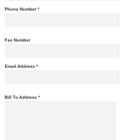
Phone Number *
Fax Number
Email Address *
Bill To Address *