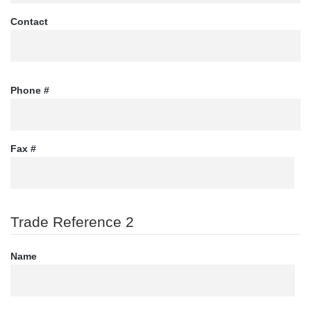
Contact
Phone #
Fax #
Trade Reference 2
Name