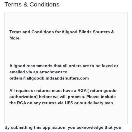
Terms & Conditions
Terms and Conditions for Allgood Blinds Shutters & 
More

Allgood recommends that all orders are to be faxed or 
emailed via an attachment to 
orders@allgoodblindsandshutters.com
All repairs or returns must have a RGA [ return goods 
authorization] before we will process. Please include 
the RGA on any returns via UPS or our delivery man.

By submitting this application, you acknowledge that you
Allgood warranties all our products and we do want the 