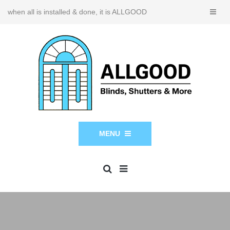
when all is installed & done, it is ALLGOOD
MENU