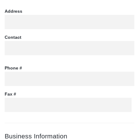
Address
Contact
Phone #
Fax #
Business Information