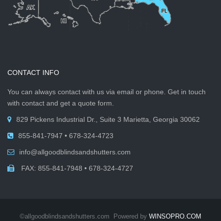
CONTACT INFO
You can always contact with us via email or phone. Get in touch
with contact and get a quote form.
829 Pickens Industrial Dr., Suite 3 Marietta, Georgia 30062
855-841-7947 • 678-324-4723
info@allgoodblindsandshutters.com
FAX: 855-841-7948 • 678-324-4727
©allgoodblindsandshutters.com Powered by
WINSOPRO.COM