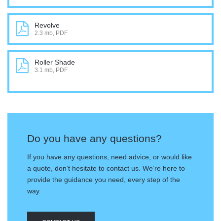
Revolve
2.3 mb, PDF
Roller Shade
3.1 mb, PDF
Do you have any questions?
If you have any questions, need advice, or would like
a quote, don’t hesitate to contact us. We’re here to
provide the guidance you need, every step of the
way.