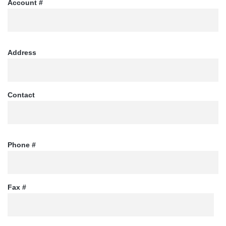
Account #
Address
Contact
Phone #
Fax #