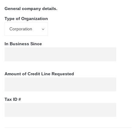
General company details.
Type of Organization
Corporation
In Business Since
Amount of Credit Line Requested
Tax ID #