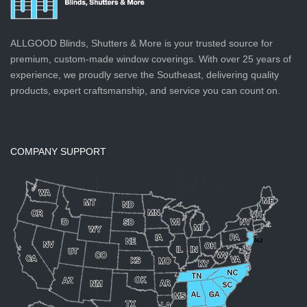
ALLGOOD Blinds, Shutters & More is your trusted source for
premium, custom-made window coverings. With over 25 years of
experience, we proudly serve the Southeast, delivering quality
products, expert craftsmanship, and service you can count on.
COMPANY SUPPORT