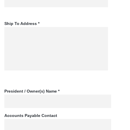
Ship To Address *
President / Owner(s) Name *
Accounts Payable Contact