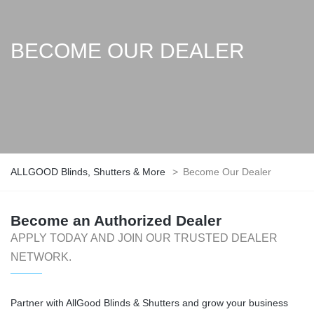
BECOME OUR DEALER
ALLGOOD Blinds, Shutters & More
>
Become Our Dealer
Become an Authorized Dealer
APPLY TODAY AND JOIN OUR TRUSTED DEALER
NETWORK.
Partner with AllGood Blinds & Shutters and grow your business