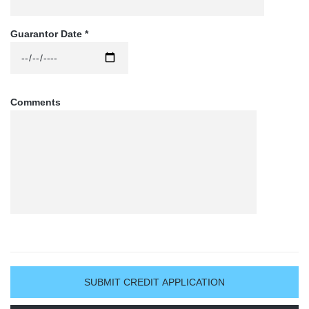
whether said indebtedness be in the form of notes, bills 
or open account. This shall be an open and continuing 
Guarantor Date *
guaranty and shall continue in force notwithstanding 
any change in the form of such indebtedness, or 
renewals or extensions granted, without obtaining any 
consent thereto, and until expressly revoked by written 
notice from the undersigned as to any interest dues 
Comments
and all cost of collection, including, but not limited to, 
court costs and a reasonable attorney’s fees. Notice of 
indebtedness and of default in payment is hereby 
waived.

* All past due invoices that are put in for collection will 
incur a 30% collection fee *
