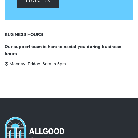
CONTACT US
BUSINESS HOURS
Our support team is here to assist you during business
hours.
Monday–Friday: 8am to 5pm