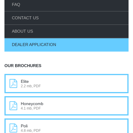
FAQ
CONTACT US
ABOUT US
DEALER APPLICATION
OUR BROCHURES
Elite
2.2 mb, PDF
Honeycomb
4.1 mb, PDF
Poli
4.8 mb, PDF