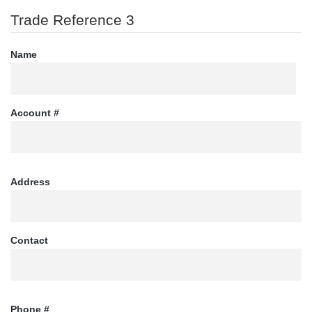
Trade Reference 3
Name
Account #
Address
Contact
Phone #