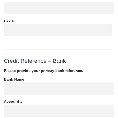
Fax #
Credit Reference – Bank
Please provide your primary bank reference.
Bank Name
Account #