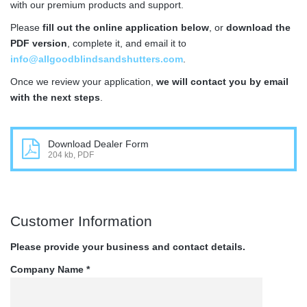
with our premium products and support.
Please
fill out the online application below
, or
download the
PDF version
, complete it, and email it to
info@allgoodblindsandshutters.com
.
Once we review your application,
we will contact you by email
with the next steps
.
Download Dealer Form
204 kb, PDF
Customer Information
Please provide your business and contact details.
Company Name *