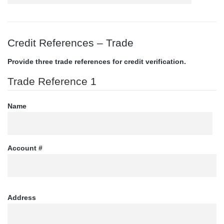
Credit References – Trade
Provide three trade references for credit verification.
Trade Reference 1
Name
Account #
Address