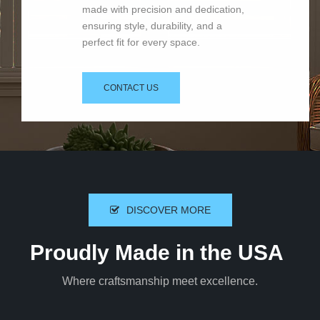
made with precision and dedication,
ensuring style, durability, and a
perfect fit for every space.
CONTACT US
DISCOVER MORE
Proudly Made in the USA
Where craftsmanship meet excellence.