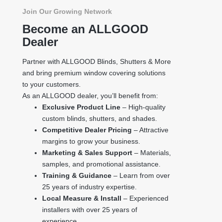
Join Our Growing Network
Become an ALLGOOD
Dealer
Partner with ALLGOOD Blinds, Shutters & More
and bring premium window covering solutions
to your customers.
As an ALLGOOD dealer, you’ll benefit from:
Exclusive Product Line
– High-quality
custom blinds, shutters, and shades.
Competitive Dealer Pricing
– Attractive
margins to grow your business.
Marketing & Sales Support
– Materials,
samples, and promotional assistance.
Training & Guidance
– Learn from over
25 years of industry expertise.
Local Measure & Install
– Experienced
installers with over 25 years of
experience.