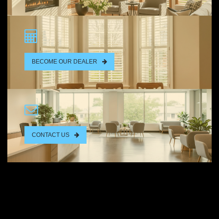
BECOME OUR DEALER
CONTACT US