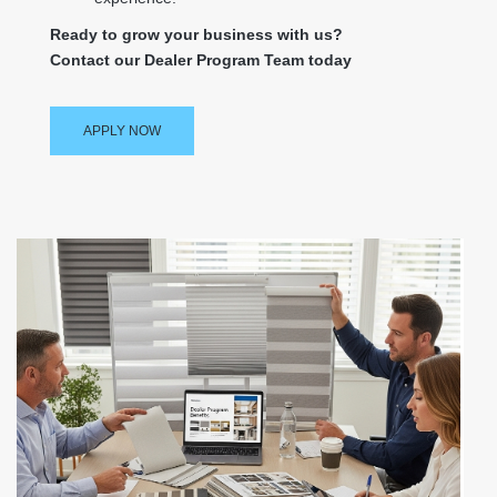
Ready to grow your business with us?
Contact our Dealer Program Team today
APPLY NOW