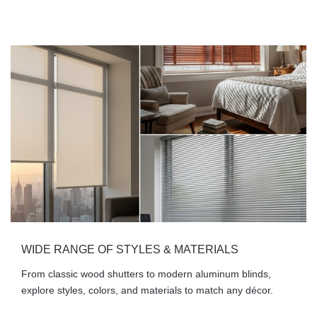
WIDE RANGE OF STYLES & MATERIALS
From classic wood shutters to modern aluminum blinds,
explore styles, colors, and materials to match any décor.