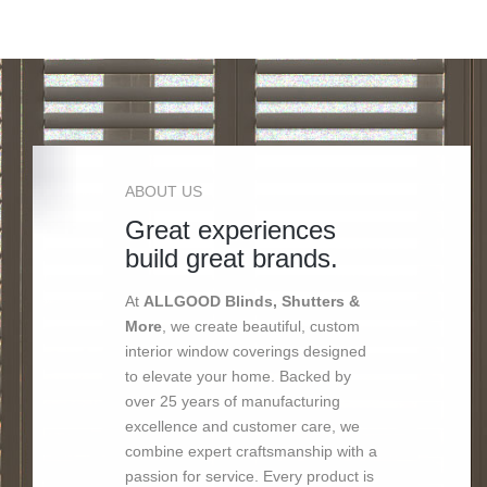
ABOUT US
Great experiences
build great brands.
At
ALLGOOD Blinds, Shutters &
More
, we create beautiful, custom
interior window coverings designed
to elevate your home. Backed by
over 25 years of manufacturing
excellence and customer care, we
combine expert craftsmanship with a
passion for service. Every product is