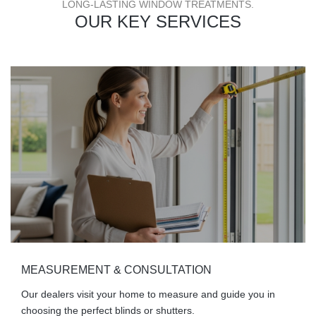
LONG-LASTING WINDOW TREATMENTS.
OUR KEY SERVICES
MEASUREMENT & CONSULTATION
Our dealers visit your home to measure and guide you in
choosing the perfect blinds or shutters.