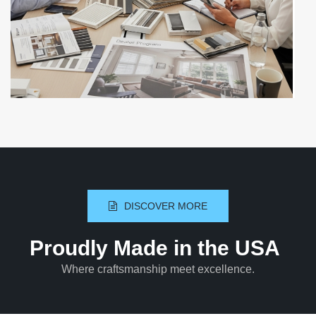
DISCOVER MORE
Proudly Made in the USA
Where craftsmanship meet excellence.