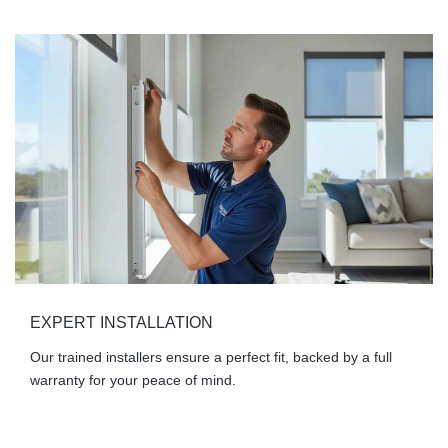
EXPERT INSTALLATION
Our trained installers ensure a perfect fit, backed by a full
warranty for your peace of mind.