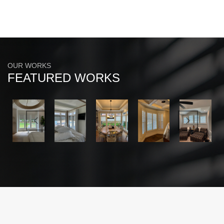
OUR WORKS
FEATURED WORKS