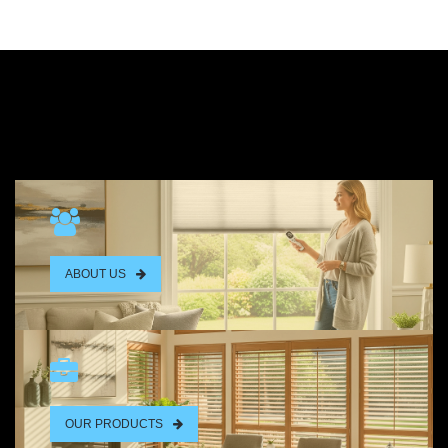
ABOUT US
OUR PRODUCTS