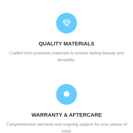
QUALITY MATERIALS
Crafted from premium materials to ensure lasting beauty and
durability.
WARRANTY & AFTERCARE
Comprehensive warranty and ongoing support for your peace of
mind.