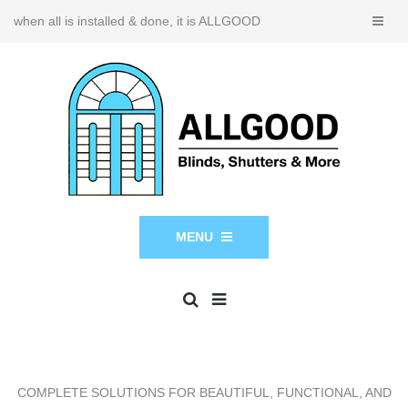
when all is installed & done, it is ALLGOOD
MENU
COMPLETE SOLUTIONS FOR BEAUTIFUL, FUNCTIONAL, AND